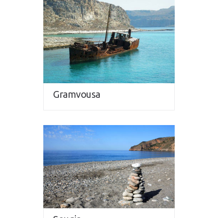
Gramvousa