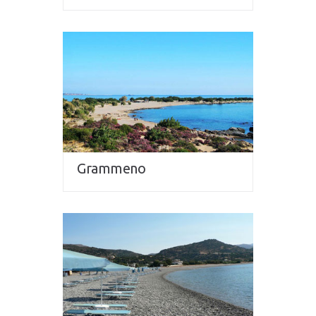
Grammeno