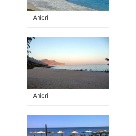
Anidri
Anidri