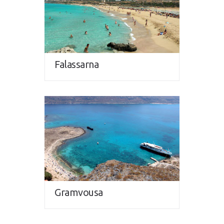
Falassarna
Gramvousa