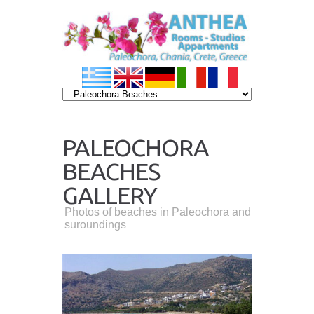
PALEOCHORA
BEACHES
GALLERY
Photos of beaches in Paleochora and
suroundings