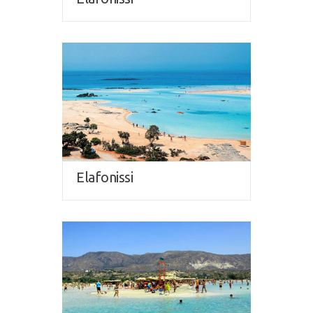
Elafonissi