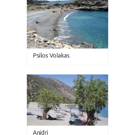
Psilos Volakas
Anidri