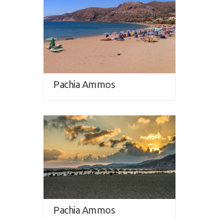
Pachia Ammos
Pachia Ammos