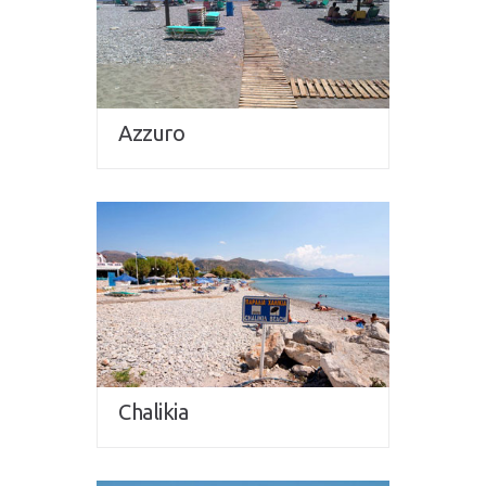
Azzuro
Chalikia