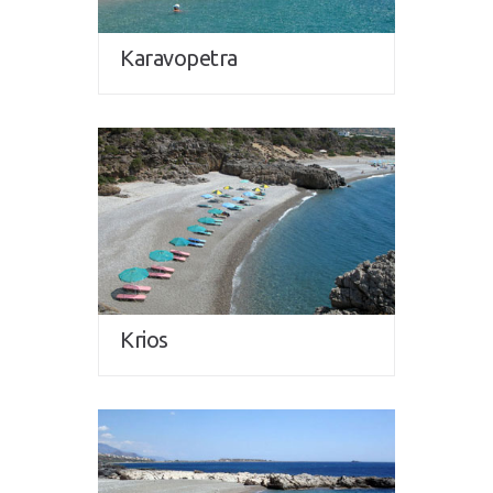
Karavopetra
Krios