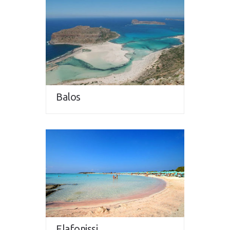
Balos
Elafonissi