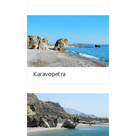
Karavopetra