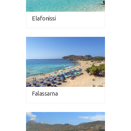
Elafonissi
Falassarna