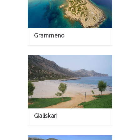
Grammeno
Gialiskari