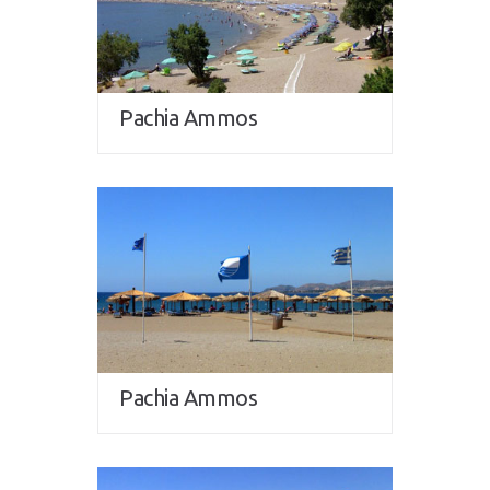
Pachia Ammos
Pachia Ammos