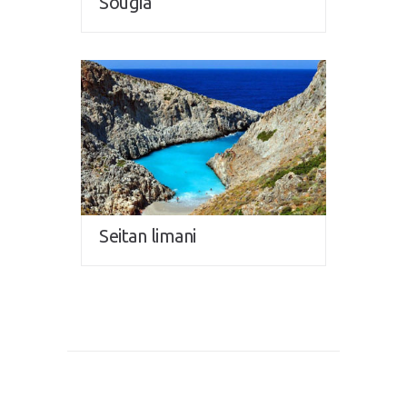
Sougia
Seitan limani