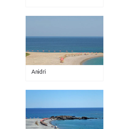
Anidri