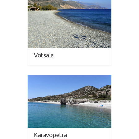
Votsala
Karavopetra