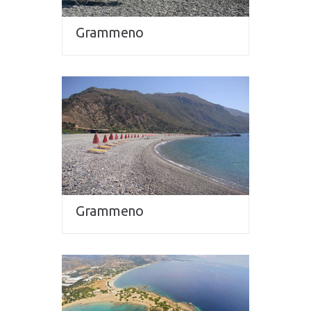
Grammeno
Grammeno