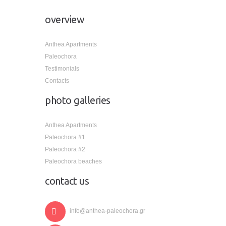
overview
Anthea Apartments
Paleochora
Testimonials
Contacts
photo galleries
Anthea Apartments
Paleochora #1
Paleochora #2
Paleochora beaches
contact us
info@anthea-paleochora.gr