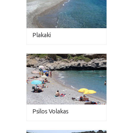
Plakaki
Psilos Volakas