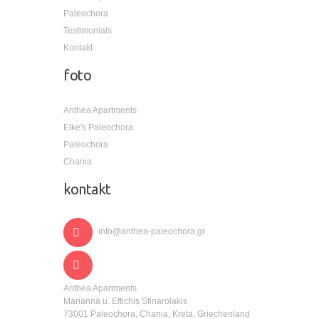
Paleochora
Testimonials
Kontakt
foto
Anthea Apartments
Elke's Paleochora
Paleochora
Chania
kontakt
info@anthea-paleochora.gr
Anthea Apartments
Marianna u. Eftichis Sfinarolakis
73001 Paleochora, Chania, Kreta, Griechenland