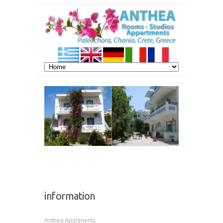
information
Anthea Apartments